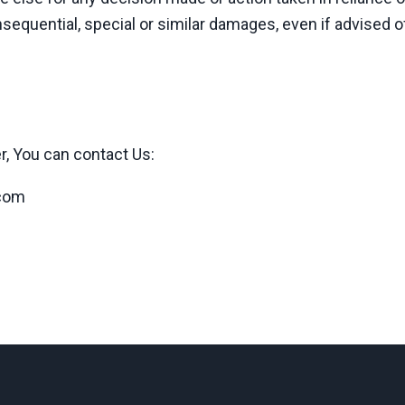
nsequential, special or similar damages, even if advised o
r, You can contact Us:
.com