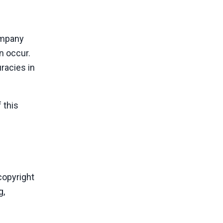
Company
n occur.
racies in
 this
copyright
g,