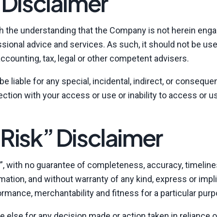
 Disclaimer
th the understanding that the Company is not herein enga
essional advice and services. As such, it should not be us
accounting, tax, legal or other competent advisers.
e liable for any special, incidental, indirect, or consequen
tion with your access or use or inability to access or u
Risk” Disclaimer
is”, with no guarantee of completeness, accuracy, timeline
mation, and without warranty of any kind, express or impli
formance, merchantability and fitness for a particular pur
e else for any decision made or action taken in reliance 