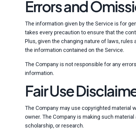
Errors and Omissi
The information given by the Service is for ge
takes every precaution to ensure that the cont
Plus, given the changing nature of laws, rules
the information contained on the Service.
The Company is not responsible for any errors 
information.
Fair Use Disclaim
The Company may use copyrighted material whi
owner. The Company is making such material av
scholarship, or research.