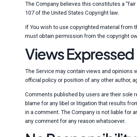
The Company believes this constitutes a “fair 
107 of the United States Copyright law.
If You wish to use copyrighted material from 
must obtain permission from the copyright ow
Views Expressed 
The Service may contain views and opinions wh
official policy or position of any other author
Comments published by users are their sole respo
blame for any libel or litigation that results f
in a comment. The Company is not liable for a
any comment for any reason whatsoever.