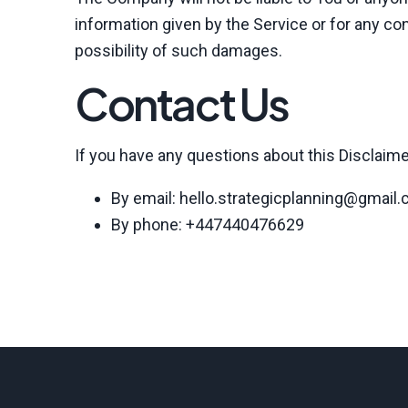
information given by the Service or for any co
possibility of such damages.
Contact Us
If you have any questions about this Disclaime
By email: hello.strategicplanning@gmail
By phone: +447440476629