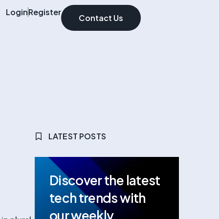
Login
Register
Contact Us
LATEST POSTS
Discover the latest
tech trends with
our weekly