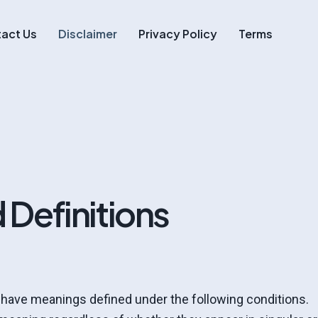
act Us
Disclaimer
Privacy Policy
Terms
 Definitions
d have meanings defined under the following conditions.