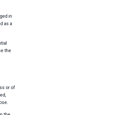
ged in
ed as a
tial
se the
ss or of
ed,
pose.
on the