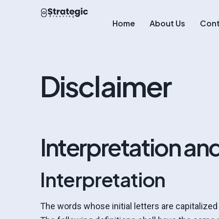
Home
About Us
Cont
Disclaimer
Interpretation and
Interpretation
The words whose initial letters are capitalize