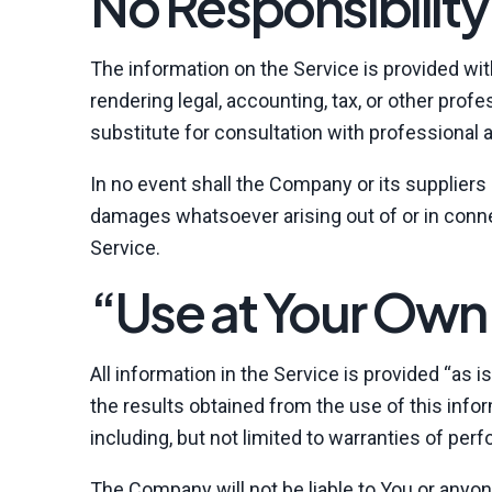
No Responsibility
The information on the Service is provided wi
rendering legal, accounting, tax, or other prof
substitute for consultation with professional 
In no event shall the Company or its suppliers b
damages whatsoever arising out of or in connec
Service.
“Use at Your Own 
All information in the Service is provided “as 
the results obtained from the use of this infor
including, but not limited to warranties of per
The Company will not be liable to You or anyon