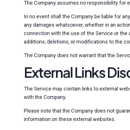
The Company assumes no responsibility for err
In no event shall the Company be liable for any
any damages whatsoever, whether in an action of
connection with the use of the Service or the
additions, deletions, or modifications to the c
The Company does not warrant that the Servic
External Links Dis
The Service may contain links to external websi
with the Company.
Please note that the Company does not guaran
information on these external websites.