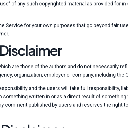
use” of any such copyrighted material as provided for in
the Service for your own purposes that go beyond fair use
ner.
Disclaimer
ich are those of the authors and do not necessarily refl
, agency, organization, employer or company, including th
nsibility and the users will take full responsibility, liab
rom something written in or as a direct result of something
ny comment published by users and reserves the right to