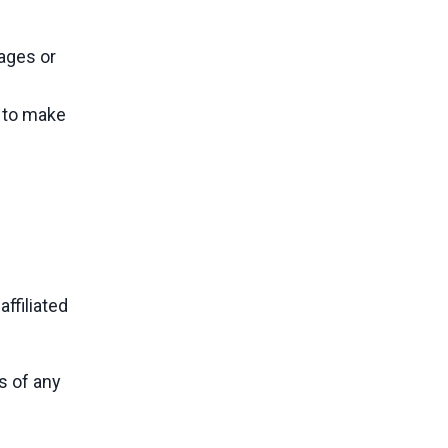
mages or
t to make
ffiliated
s of any