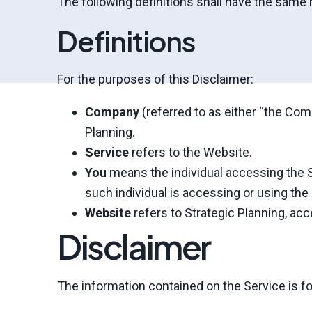
The following definitions shall have the same 
Definitions
For the purposes of this Disclaimer:
Company
(referred to as either “the Comp
Planning.
Service
refers to the Website.
You
means the individual accessing the Se
such individual is accessing or using the 
Website
refers to Strategic Planning, ac
Disclaimer
The information contained on the Service is fo