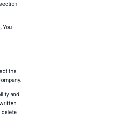
 section
, You
ect the
e Company.
ility and
 written
 delete