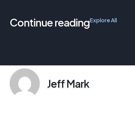
Continue reading
Explore All
Jeff Mark