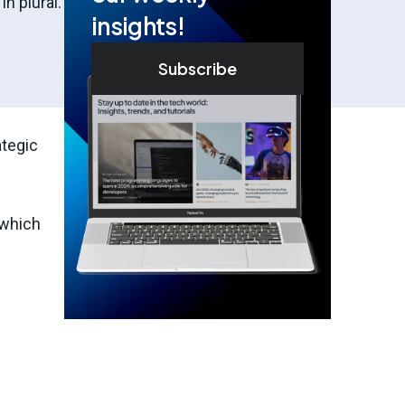
n plural.
insights!
Subscribe
ategic
 which