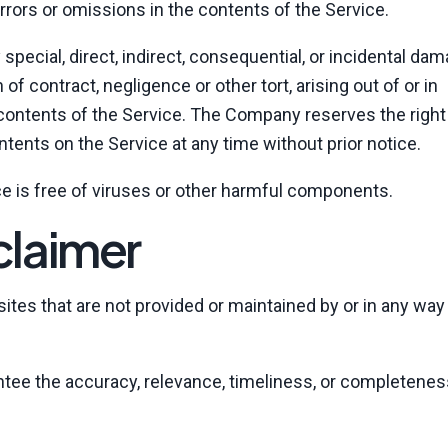
ors or omissions in the contents of the Service.
 special, direct, indirect, consequential, or incidental da
 contract, negligence or other tort, arising out of or in
 contents of the Service. The Company reserves the righ
ontents on the Service at any time without prior notice.
e is free of viruses or other harmful components.
claimer
tes that are not provided or maintained by or in any way a
tee the accuracy, relevance, timeliness, or completenes