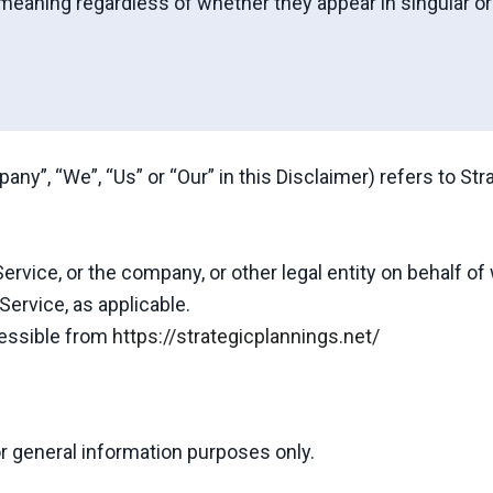
meaning regardless of whether they appear in singular or i
any”, “We”, “Us” or “Our” in this Disclaimer) refers to Str
rvice, or the company, or other legal entity on behalf of
Service, as applicable.
cessible from
https://strategicplannings.net/
r general information purposes only.