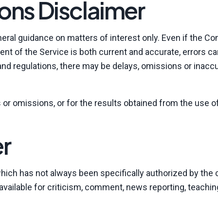
ons Disclaimer
neral guidance on matters of interest only. Even if the 
ent of the Service is both current and accurate, errors ca
 and regulations, there may be delays, omissions or inaccu
or omissions, or for the results obtained from the use of
er
ch has not always been specifically authorized by the 
ailable for criticism, comment, news reporting, teachin